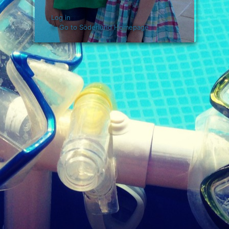
Log in
← Go to Söderlund Homepage