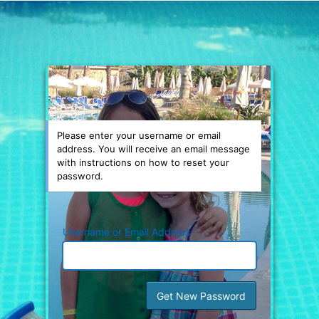
Please enter your username or email
address. You will receive an email message
with instructions on how to reset your
password.
Username or Email Address